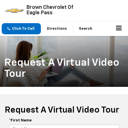
Brown Chevrolet Of
Eagle Pass
Click To Call
Directions
Search
Request A Virtual Video
Tour
Request A Virtual Video Tour
*First Name