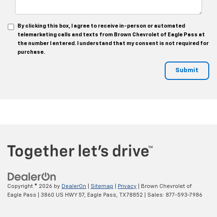
By clicking this box, I agree to receive in-person or automated
telemarketing calls and texts from Brown Chevrolet of Eagle Pass at
the number I entered. I understand that my consent is not required for
purchase.
Copyright © 2026
by
DealerOn
|
Sitemap
|
Privacy
| Brown Chevrolet of
Eagle Pass
|
3860 US HWY 57,
Eagle Pass,
TX
78852
| Sales:
877-593-7986