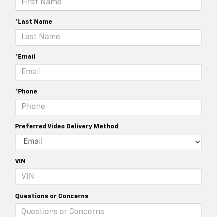
*Last Name
*Email
*Phone
Preferred Video Delivery Method
VIN
Questions or Concerns