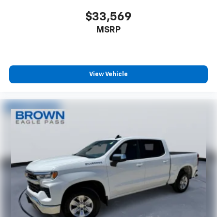
Console insert material
: Metal-look console insert
$33,569
Gearshifter material
: Metal-look gear shifter
MSRP
material
Panel insert
: Metal-look instrument panel insert
Power passenger seat cushion tilt - Tilted in your
favor. Comfort is key to enjoying your drive, and it
View Vehicle
begins with your seat. With tilt, you can raise or
lower the angle of the seat cushion with the push
of a button to reduce fatigue and find the perfect
position to enjoy the drive. Power passenger seat
cushion tilt puts you in the right spot.
Front seatback upholstery
: Plastic front seatback
upholstery
Power telescopic steering wheel - Easy to fit in.
The most comfortable position for your steering
wheel while you drive can mean having to squeeze
past it to get in and out of the vehicle. Making the
adjustments manually every time is cumbersome as
well. With the power telescopic steering wheel it's
all done electronically, making it easy to find the