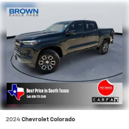
versatility so you can load passengers and cargo in
multiple combinations. Fold one side for long items
and still have room for your passengers. Or fold
both sides to load large items. With split-bench
rear seats, it all fits.
Ventilated front seats -That’s cool. Ventilated front
seats provides targeted cool air so you and your
passenger can get comfortable quicker in hot
weather. Getting comfortable is no sweat when you
have ventilated front seats.
This provides an attractive, finished appearance.
Vinyl offers easy maintenance and durability.
Voice-activated climate control - Talking
temperature. Saying it’s "too hot" or it’s "too cold"
is no longer just complaining; you’re affecting
change. The climate control system is voice
activated and responds to your commands to
adjust the temperature. Not only is it easier to stay
comfortable, you can keep your hands on the
2024
Chevrolet Colorado
wheel for a safer drive. With voice-activated
climate control, it’s no sweat.