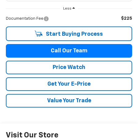
Less
$225
Documentation Fee
Start Buying Process
Call Our Team
Price Watch
Get Your E-Price
Value Your Trade
Visit Our Store