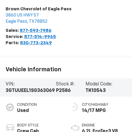
Brown Chevrolet of Eagle Pass
3860 US HWY 57
Eagle Pass
,
TX
78852
Sales:
877-593-7986
Service:
877-514-9965
Parts:
830-773-2349
Vehicle Information
VIN:
Stock #:
Model Code:
3GTUUEEL1SG363069
P2586
TK10543
CONDITION
CITY/HIGHWAY
Used
14/17 MPG
BODY STYLE
ENGINE
Crew Cab
6.2L EcoTec3 V8