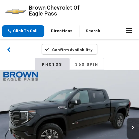
Brown Chevrolet Of
Eagle Pass
Click To Call
Directions
Search
Confirm Availability
PHOTOS
360 SPIN