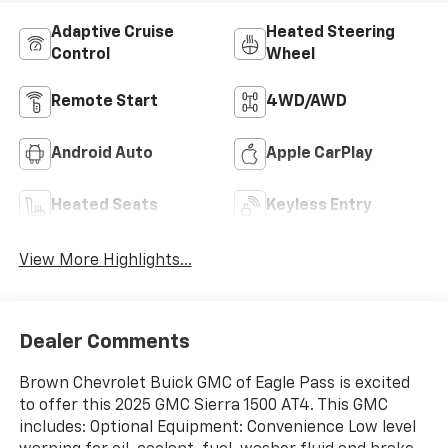
Adaptive Cruise
Heated Steering
Control
Wheel
Remote Start
4WD/AWD
Android Auto
Apple CarPlay
Heated Seats
Keyless Entry
View More Highlights...
Dealer Comments
Brown Chevrolet Buick GMC of Eagle Pass is excited
to offer this 2025 GMC Sierra 1500 AT4. This GMC
includes: Optional Equipment: Convenience Low level