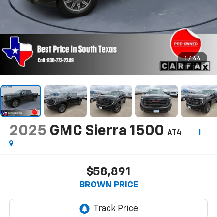
1
/
44
2025
GMC Sierra 1500
AT4
$58,891
BROWN PRICE