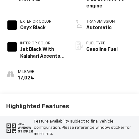
engine
EXTERIOR COLOR
TRANSMISSION
Onyx Black
Automatic
INTERIOR COLOR
FUEL TYPE
Jet Black With
Gasoline Fuel
Kalahari Accents,
Perforated
Leather Front
MILEAGE
Seat Trim
17,024
Highlighted Features
Feature availability subject to final vehicle
VIEW
configuration. Please reference window sticker for
WINDOW
STICKER
more info.