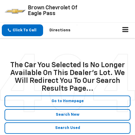
Brown Chevrolet Of
Eagle Pass
Click To Call
Directions
The Car You Selected Is No Longer
Available On This Dealer's Lot. We
Will Redirect You To Our Search
Results Page...
Go to Homepage
Search New
Search Used