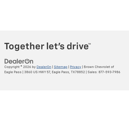
Copyright © 2026
by
DealerOn
|
Sitemap
|
Privacy
| Brown Chevrolet of
Eagle Pass
|
3860 US HWY 57,
Eagle Pass,
TX
78852
| Sales:
877-593-7986