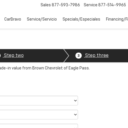
Sales
877-593-7986
Service
877-514-9965
CarBravo
Service/Servicio
Specials/Especiales
Financing/F
Step two
Step three
3
rade-in value from Brown Chevrolet of Eagle Pass.