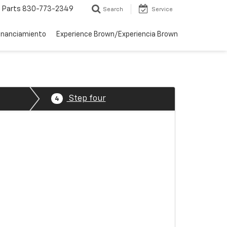
Parts
830-773-2349
Search
Service
inanciamiento
Experience Brown/Experiencia Brown
Step four
4