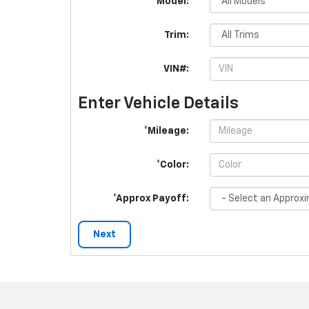
*Model:
Trim:
VIN#:
Enter Vehicle Details
*Mileage:
*Color:
*Approx Payoff:
Next