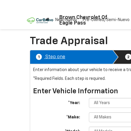
Brown Chevrolet Of
New/Nuevo
Pre-Owned/Semi-Nuevo
Eagle Pass
Trade Appraisal
Step one
1
2
Enter information about your vehicle to receive a t
*Required Fields. Each step is required.
Enter Vehicle Information
*Year:
*Make: