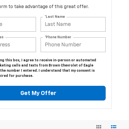
 form to take advantage of this great offer.
*Last Name
ss
*Phone Number
ing this box, I agree to receive in-person or automated
keting calls and texts from Brown Chevrolet of Eagle
the number I entered. I understand that my consent is
uired for purchase.
Get My Offer