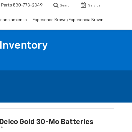
Parts
830-773-2349
Search
Service
inanciamiento
Experience Brown/Experiencia Brown
 Inventory
Delco Gold 30-Mo Batteries
d*