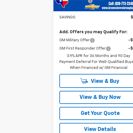
Customer Cash
-
Brown Price
$29
SAVINGS:
Add. Offers you may Qualify For:
GM Military Offer
-
GM First Responder Offer
-
3.9% APR for 36 Months and 90 Day
Payment Deferral For Well-Qualified Buy
When Financed w/ GM Financial
View & Buy
View & Buy Now
Get Your Quote
View Details