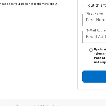
*Please see your Dealer to learn more about
Fill out this
*First Name
*E-Mail Addre
By click
telemar
Pass at 
not req