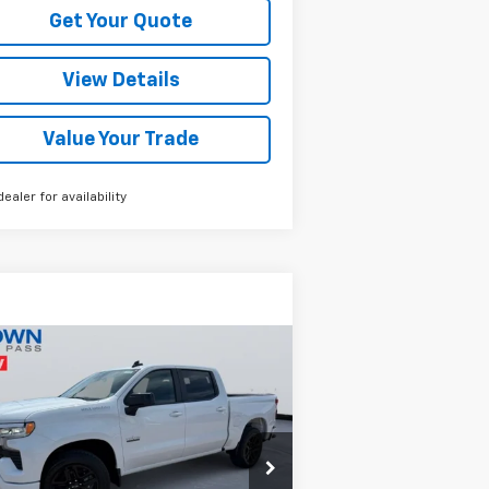
Get Your Quote
View Details
Value Your Trade
dealer for availability
Compare Vehicle
$51,290
,000
w
2026
Chevrolet
verado 1500
RST
BROWN PRICE
VINGS
rice Drop
1GCPADED8TZ371566
Stock:
13708
l:
CC10543