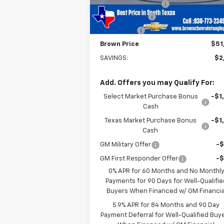
Documentation Fee
+
Customer Cash
-$2
Bonus Cash
-
Brown Price
$51
SAVINGS:
$2
Add. Offers you may Qualify For:
Select Market Purchase Bonus
-$1
Cash
Texas Market Purchase Bonus
-$1
Cash
GM Military Offer
-
GM First Responder Offer
-
0% APR for 60 Months and No Monthl
Payments for 90 Days for Well-Qualifie
Buyers When Financed w/ GM Financia
5.9% APR for 84 Months and 90 Day
Payment Deferral for Well-Qualified Buy