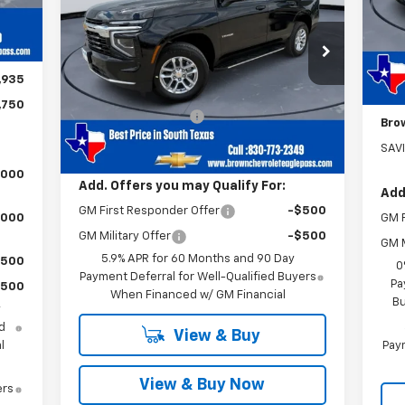
$225
MSR
,000
VIN:
1GNS5MKD6TR348183
Stock:
13698
In 
Model:
CC10706
Doc
$750
Less
Cus
5 mi
Ext.
Int.
,935
In Stock
MSRP:
$63,495
Bon
,750
Documentation Fee
+$225
Bro
Brown Price
$63,720
SAV
,000
Add. Offers you may Qualify For:
Add
GM First Responder Offer
-$500
,000
GM F
GM Military Offer
-$500
GM M
5.9% APR for 60 Months and 90 Day
$500
0
Payment Deferral for Well-Qualified Buyers
Pa
$500
When Financed w/ GM Financial
Bu
y
d
View & Buy
l
Paym
View & Buy Now
ers