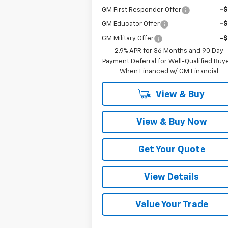
GM First Responder Offer
-
GM Educator Offer
-
GM Military Offer
-
2.9% APR for 36 Months and 90 Day
Payment Deferral for Well-Qualified Buy
When Financed w/ GM Financial
View & Buy
View & Buy Now
Get Your Quote
View Details
Value Your Trade