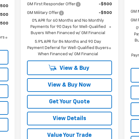
GM First Responder Offer
-$500
$500
GM M
GM Military Offer
-$500
$500
GM F
0% APR for 60 Months and No Monthly
$500
Payments for 90 Days for Well-Qualified
0
Buyers When Financed w/ GM Financial
Pa
ers
Bu
5.9% APR for 84 Months and 90 Day
Payment Deferral for Well-Qualified Buyers
When Financed w/ GM Financial
Paym
View & Buy
View & Buy Now
Get Your Quote
View Details
Value Your Trade