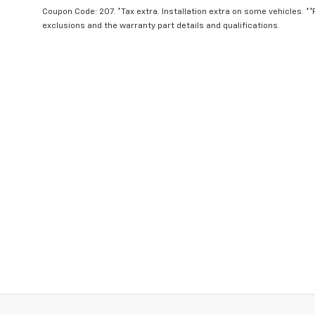
Coupon Code: 207. *Tax extra. Installation extra on some vehicles. *
exclusions and the warranty part details and qualifications.