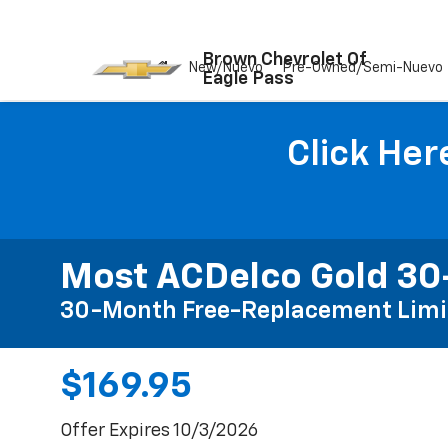
Brown Chevrolet Of
New/Nuevo
Pre-Owned/Semi-Nuevo
Eagle Pass
Click Her
Most ACDelco Gold 30-
30-Month Free-Replacement Limi
$169.95
Offer Expires 10/3/2026