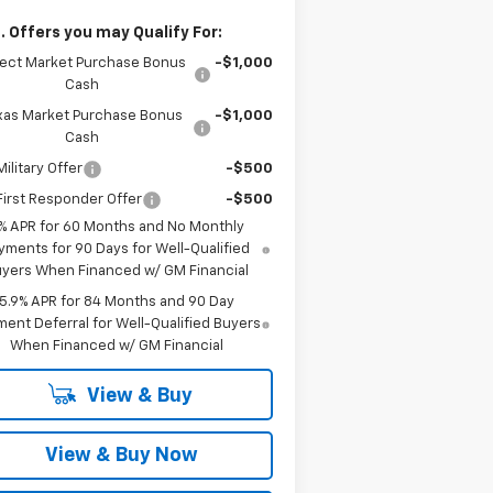
. Offers you may Qualify For:
lect Market Purchase Bonus
-$1,000
Cash
xas Market Purchase Bonus
-$1,000
Cash
ilitary Offer
-$500
irst Responder Offer
-$500
% APR for 60 Months and No Monthly
yments for 90 Days for Well-Qualified
yers When Financed w/ GM Financial
5.9% APR for 84 Months and 90 Day
ent Deferral for Well-Qualified Buyers
When Financed w/ GM Financial
View & Buy
View & Buy Now