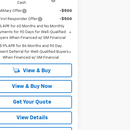
Cash
ilitary Offer
-$500
irst Responder Offer
-$500
% APR for 60 Months and No Monthly
yments for 90 Days for Well-Qualified
yers When Financed w/ GM Financial
5.9% APR for 84 Months and 90 Day
ent Deferral for Well-Qualified Buyers
When Financed w/ GM Financial
View & Buy
View & Buy Now
Get Your Quote
View Details