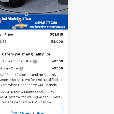
Less
P:
$57,290
5 mi
Ext.
Int.
Stock
umentation Fee
+$225
tomer Cash
-$4,250
us Cash
-$1,750
wn Price
$51,515
INGS:
$6,000
. Offers you may Qualify For:
irst Responder Offer
-$500
ilitary Offer
-$500
% APR for 60 Months and No Monthly
yments for 90 Days for Well-Qualified
yers When Financed w/ GM Financial
5.9% APR for 84 Months and 90 Day
ent Deferral for Well-Qualified Buyers
When Financed w/ GM Financial
View & Buy