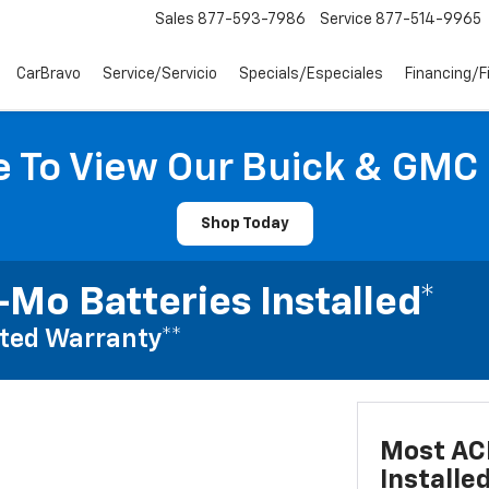
Sales
877-593-7986
Service
877-514-9965
CarBravo
Service/Servicio
Specials/Especiales
Financing/F
e To View Our Buick & GMC
Shop Today
Mo Batteries Installed*
ted Warranty**
Most AC
Installe