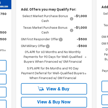
$750
Add
,960
Add. Offers you may Qualify For:
Se
$750
Select Market Purchase Bonus
-$1,000
Cash
Te
Texas Market Purchase Bonus
-$1,000
$500
Cash
GM M
$500
GM First Responder Offer
-$500
GM F
GM Military Offer
-$500
0
ers
0% APR for 60 Months and No Monthly
Pa
Payments for 90 Days for Well-Qualified
Bu
Buyers When Financed w/ GM Financial
5.9% APR for 84 Months and 90 Day
Paym
Payment Deferral for Well-Qualified Buyers
When Financed w/ GM Financial
View & Buy
View & Buy Now