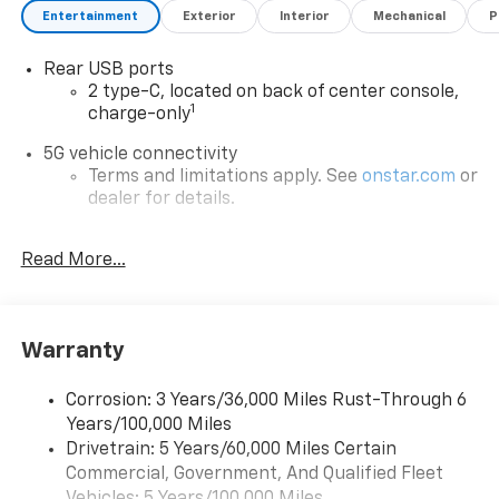
Entertainment
Exterior
Interior
Mechanical
P
Rear USB ports
2 type-C, located on back of center console,
1
charge-only
5G vehicle connectivity
Terms and limitations apply. See
onstar.com
or
dealer for details.
Infotainment, High
Read More...
6-speaker audio system
Speakers are positioned throughout the
cabin for an enjoyable listening experience
Warranty
®
Wi-Fi
Hotspot capable
Terms and limitations apply. See
onstar.com
or
dealer for details.
Corrosion: 3 Years/36,000 Miles Rust-Through 6
Years/100,000 Miles
Active Noise Cancellation
Drivetrain: 5 Years/60,000 Miles Certain
Uses audio system to actively cancel road
Commercial, Government, And Qualified Fleet
induced noise