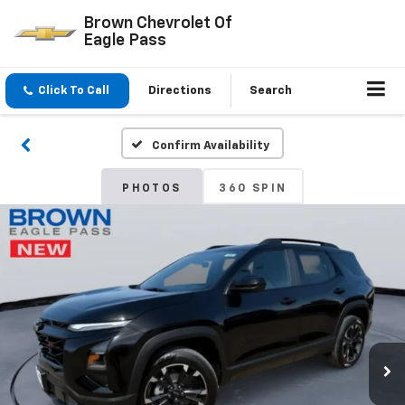
Brown Chevrolet Of
Eagle Pass
Click To Call
Directions
Search
Confirm Availability
PHOTOS
360 SPIN