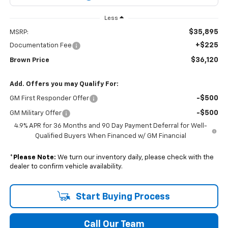
Less
$35,895
MSRP:
+$225
Documentation Fee
$36,120
Brown Price
Add. Offers you may Qualify For:
-$500
GM First Responder Offer
-$500
GM Military Offer
4.9% APR for 36 Months and 90 Day Payment Deferral for Well-
Qualified Buyers When Financed w/ GM Financial
*
Please Note:
We turn our inventory daily, please check with the
dealer to confirm vehicle availability.
Start Buying Process
Call Our Team