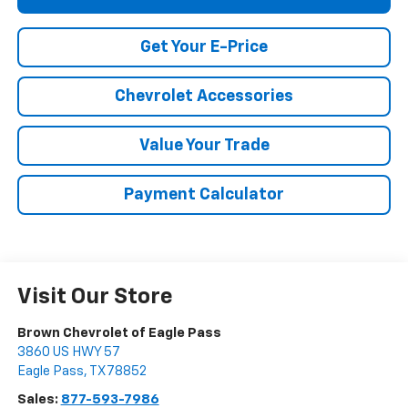
Get Your E-Price
Chevrolet Accessories
Value Your Trade
Payment Calculator
Visit Our Store
Brown Chevrolet of Eagle Pass
3860 US HWY 57
Eagle Pass
,
TX
78852
Sales:
877-593-7986