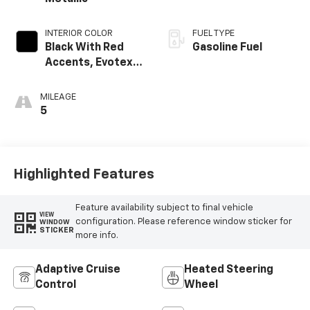
INTERIOR COLOR
FUEL TYPE
Black With Red
Gasoline Fuel
Accents, Evotex
Seat Trim
MILEAGE
5
Highlighted Features
Feature availability subject to final vehicle
VIEW
configuration. Please reference window sticker for
WINDOW
STICKER
more info.
Adaptive Cruise
Heated Steering
Control
Wheel