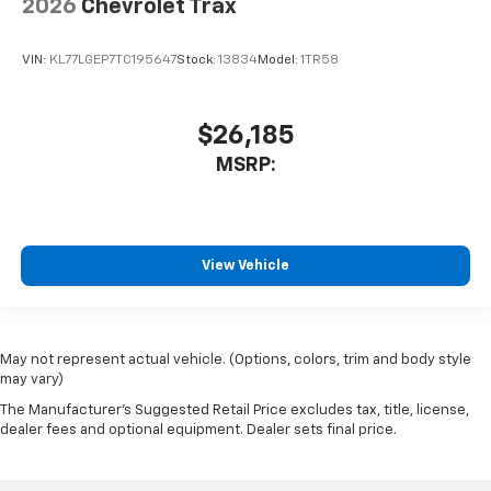
2026
Chevrolet Trax
VIN:
KL77LGEP7TC195647
Stock:
13834
Model:
1TR58
$26,185
MSRP:
View Vehicle
May not represent actual vehicle. (Options, colors, trim and body style
may vary)
The Manufacturer's Suggested Retail Price excludes tax, title, license,
dealer fees and optional equipment. Dealer sets final price.