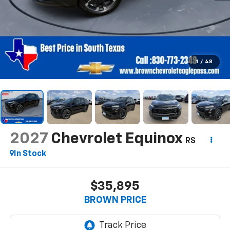
1
/
48
2027
Chevrolet Equinox
RS
In Stock
$35,895
BROWN PRICE