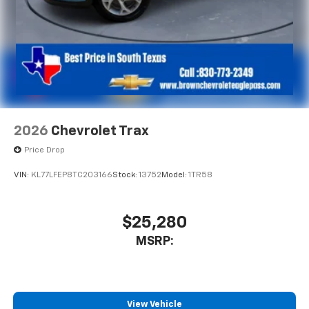
2026
Chevrolet Trax
Price Drop
VIN:
KL77LFEP8TC203166
Stock:
13752
Model:
1TR58
$25,280
MSRP:
View Vehicle