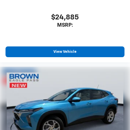
$24,885
MSRP:
View Vehicle