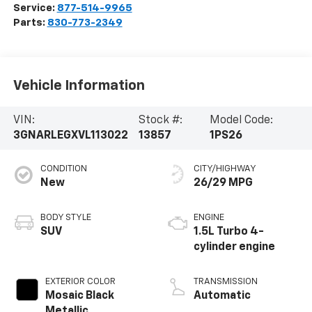
Service:
877-514-9965
Parts:
830-773-2349
Vehicle Information
VIN:
Stock #:
Model Code:
3GNARLEGXVL113022
13857
1PS26
CONDITION
CITY/HIGHWAY
New
26/29 MPG
BODY STYLE
ENGINE
SUV
1.5L Turbo 4-
cylinder engine
EXTERIOR COLOR
TRANSMISSION
Mosaic Black
Automatic
Metallic