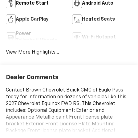
Remote Start
Android Auto
Apple CarPlay
Heated Seats
Power
Wi-Fi Hotspot
Tailgate/Liftgate
View More Highlights...
Dealer Comments
Contact Brown Chevrolet Buick GMC of Eagle Pass
today for information on dozens of vehicles like this
2027 Chevrolet Equinox FWD RS. This Chevrolet
includes: Optional Equipment: Exterior and
Appearance Metallic paint Front license plate
bracket Exterior Front License Plate Mounting
Package Front license plate bracket Additional
Options Preferred Equipment Group 1RS Interior