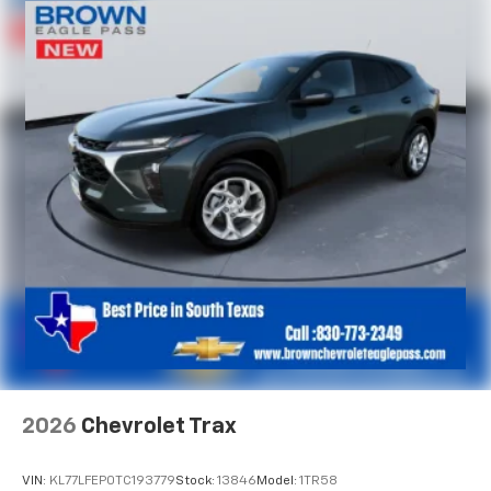
2026
Chevrolet Trax
VIN:
KL77LFEP0TC193779
Stock:
13846
Model:
1TR58