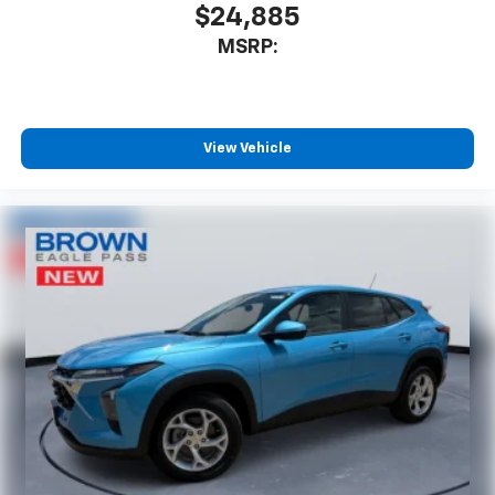
$24,885
MSRP:
View Vehicle