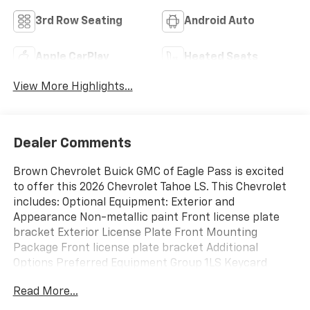
3rd Row Seating
Android Auto
Apple CarPlay
Heated Seats
View More Highlights...
Dealer Comments
Brown Chevrolet Buick GMC of Eagle Pass is excited
to offer this 2026 Chevrolet Tahoe LS. This Chevrolet
includes: Optional Equipment: Exterior and
Appearance Non-metallic paint Front license plate
bracket Exterior License Plate Front Mounting
Package Front license plate bracket Additional
Options Preferred Equipment Group 1LS Keycard
activated door locks Interior Gideon/Very Dk
Read More...
Atmosphere Paint Black Non-metallic paint Emissions
Federal Emissions Requirements LEV3-ULEV50