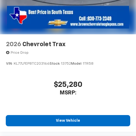
2026
Chevrolet Trax
Price Drop
VIN:
KL77LFEP8TC203166
Stock:
13752
Model:
1TR58
$25,280
MSRP:
View Vehicle