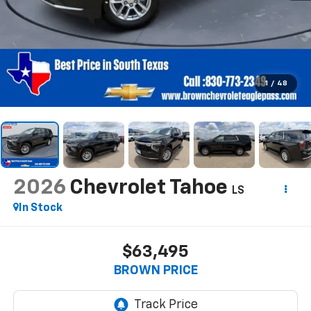
1
/
48
2026
Chevrolet Tahoe
LS
In Stock
$63,495
BROWN PRICE