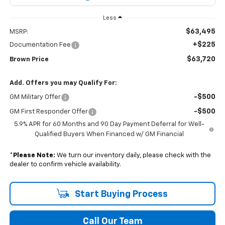
Less
$63,495
MSRP:
+$225
Documentation Fee
$63,720
Brown Price
Add. Offers you may Qualify For:
-$500
GM Military Offer
-$500
GM First Responder Offer
5.9% APR for 60 Months and 90 Day Payment Deferral for Well-
Qualified Buyers When Financed w/ GM Financial
*
Please Note:
We turn our inventory daily, please check with the
dealer to confirm vehicle availability.
Start Buying Process
Call Our Team