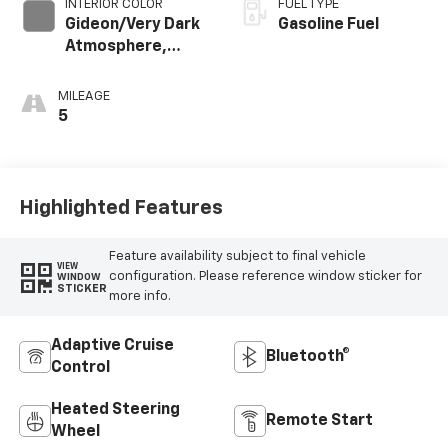
INTERIOR COLOR
FUEL TYPE
Gideon/Very Dark
Gasoline Fuel
Atmosphere,
Premium Cloth
Seat Trim
MILEAGE
5
Highlighted Features
Feature availability subject to final vehicle
VIEW
configuration. Please reference window sticker for
WINDOW
STICKER
more info.
Adaptive Cruise
Bluetooth®
Control
Heated Steering
Remote Start
Wheel