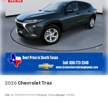
2026
Chevrolet Trax
VIN:
KL77LFEP0TC193779
Stock:
13846
Model:
1TR58