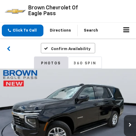
Brown Chevrolet Of
Eagle Pass
Click To Call
Directions
Search
Confirm Availability
PHOTOS
360 SPIN