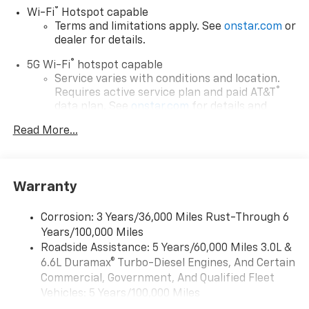
®
Wi-Fi
Hotspot capable
Terms and limitations apply. See
onstar.com
or
dealer for details.
®
5G Wi-Fi
hotspot capable
Service varies with conditions and location.
®
Requires active service plan and paid AT&T
data plan. See
onstar.com
for details and
limitations.
Read More...
17.7" diagonal advanced color LCD display with
Google built-in compatibility
1
Includes navigation capability
Warranty
Connected apps, and personalized profiles for
each driver's setting
Corrosion: 3 Years/36,000 Miles Rust-Through 6
Natural voice recognition and phone
Years/100,000 Miles
integration
Roadside Assistance: 5 Years/60,000 Miles 3.0L &
™
Apple CarPlay
capability for compatible
6.6L Duramax® Turbo-Diesel Engines, And Certain
2
phones
Commercial, Government, And Qualified Fleet
™
Android Auto
capability for compatible
Vehicles: 5 Years/100,000 Miles
3
phones