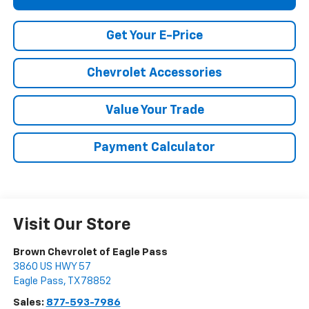
Get Your E-Price
Chevrolet Accessories
Value Your Trade
Payment Calculator
Visit Our Store
Brown Chevrolet of Eagle Pass
3860 US HWY 57
Eagle Pass
,
TX
78852
Sales:
877-593-7986