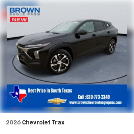
2026
Chevrolet Trax