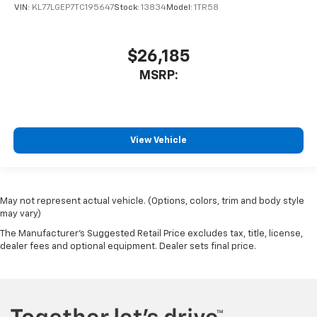
VIN:
KL77LGEP7TC195647
Stock:
13834
Model:
1TR58
$26,185
MSRP:
View Vehicle
May not represent actual vehicle. (Options, colors, trim and body style
may vary)
The Manufacturer's Suggested Retail Price excludes tax, title, license,
dealer fees and optional equipment. Dealer sets final price.