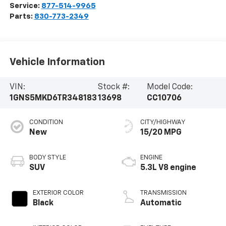
Service:
877-514-9965
Parts:
830-773-2349
Vehicle Information
VIN:
Stock #:
Model Code:
1GNS5MKD6TR348183
13698
CC10706
CONDITION
CITY/HIGHWAY
New
15/20 MPG
BODY STYLE
ENGINE
SUV
5.3L V8 engine
EXTERIOR COLOR
TRANSMISSION
Black
Automatic