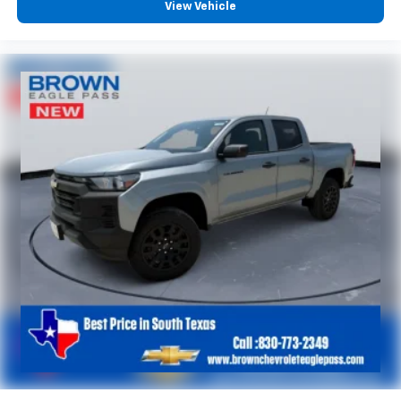
View Vehicle
6-speaker audio system
Speakers are positioned throughout the
cabin for outstanding sound quality and an
enjoyable listening experience
®
Wi-Fi
Hotspot capable
Terms and limitations apply. See
onstar.com
or
dealer for details.
May require additional optional equipment
SiriusXM with 360L Trial Subscription
With your trial subscription, new GM vehicles
equipped with SiriusXM with 360L advance in-
car technology will bring you closer to your
favorite stars, artists, creators, hosts and
1
athletes
SiriusXM with 360L transforms your ride with
our most extensive and personalized radio
experience on the road that lets you enjoy ad-
free music, talk and news, live sports, comedy,
podcasts and more