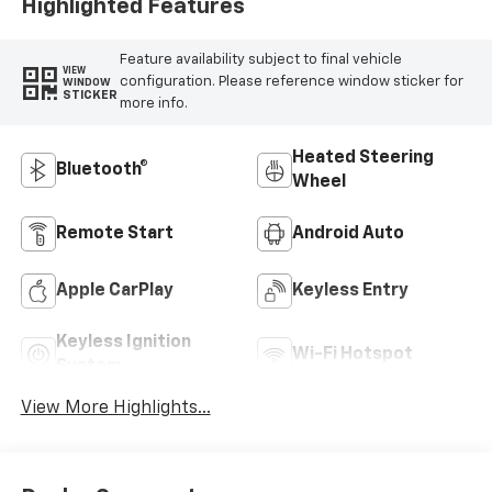
Highlighted Features
Feature availability subject to final vehicle
VIEW
configuration. Please reference window sticker for
WINDOW
STICKER
more info.
Heated Steering
Bluetooth®
Wheel
Remote Start
Android Auto
Apple CarPlay
Keyless Entry
Keyless Ignition
Wi-Fi Hotspot
System
View More Highlights...