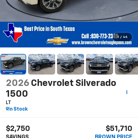
1
/
46
2026
Chevrolet Silverado
1500
LT
In Stock
$2,750
$51,710
SAVINGS
BROWN PRICE