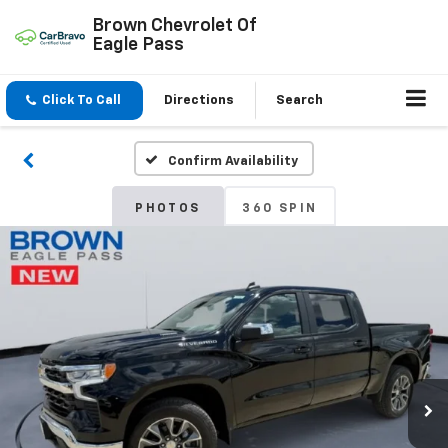
Brown Chevrolet Of
Eagle Pass
Click To Call
Directions
Search
Confirm Availability
PHOTOS
360 SPIN