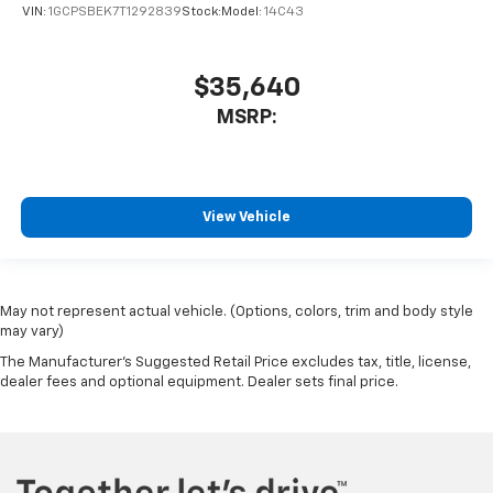
VIN:
1GCPSBEK7T1292839
Stock:
Model:
14C43
$35,640
MSRP:
View Vehicle
May not represent actual vehicle. (Options, colors, trim and body style
may vary)
The Manufacturer's Suggested Retail Price excludes tax, title, license,
dealer fees and optional equipment. Dealer sets final price.