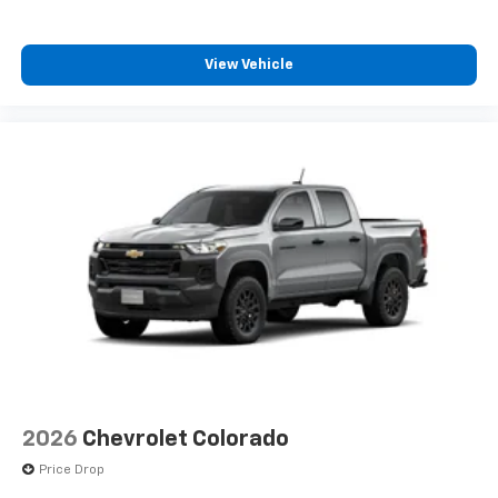
View Vehicle
2026
Chevrolet Colorado
Price Drop