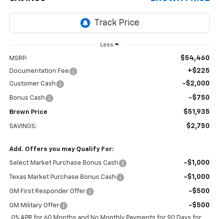
Less
$54,460
MSRP:
+$225
Documentation Fee
-$2,000
Customer Cash
-$750
Bonus Cash
$51,935
Brown Price
$2,750
SAVINGS:
Add. Offers you may Qualify For:
-$1,000
Select Market Purchase Bonus Cash
-$1,000
Texas Market Purchase Bonus Cash
-$500
GM First Responder Offer
-$500
GM Military Offer
0% APR for 60 Months and No Monthly Payments for 90 Days for