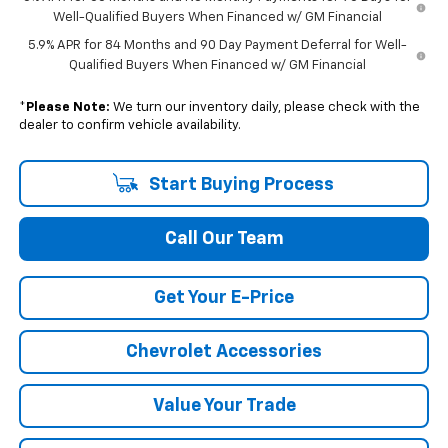
Well-Qualified Buyers When Financed w/ GM Financial
5.9% APR for 84 Months and 90 Day Payment Deferral for Well-
Qualified Buyers When Financed w/ GM Financial
*
Please Note:
We turn our inventory daily, please check with the
dealer to confirm vehicle availability.
Start Buying Process
Call Our Team
Get Your E-Price
Chevrolet Accessories
Value Your Trade