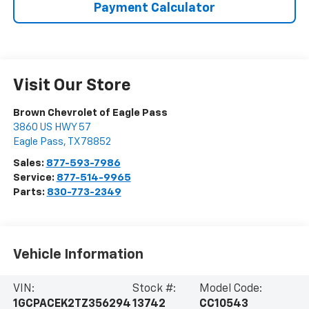
Payment Calculator
Visit Our Store
Brown Chevrolet of Eagle Pass
3860 US HWY 57
Eagle Pass
,
TX
78852
Sales:
877-593-7986
Service:
877-514-9965
Parts:
830-773-2349
Vehicle Information
VIN:
Stock #:
Model Code:
1GCPACEK2TZ356294
13742
CC10543