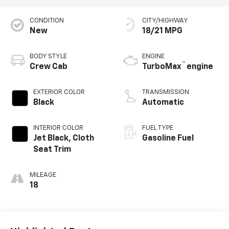
CONDITION
CITY/HIGHWAY
New
18/21 MPG
BODY STYLE
ENGINE
™
Crew Cab
TurboMax
engine
EXTERIOR COLOR
TRANSMISSION
Black
Automatic
INTERIOR COLOR
FUEL TYPE
Jet Black, Cloth
Gasoline Fuel
Seat Trim
MILEAGE
18