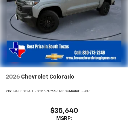
2026
Chevrolet Colorado
VIN:
1GCPSBEK0T1289569
Stock:
13880
Model:
14C43
$35,640
MSRP: