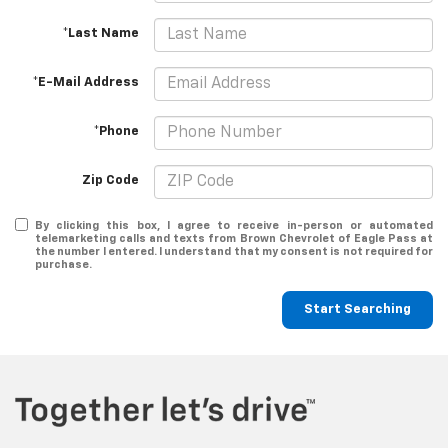
*Last Name
*E-Mail Address
*Phone
Zip Code
By clicking this box, I agree to receive in-person or automated
telemarketing calls and texts from Brown Chevrolet of Eagle Pass at
the number I entered. I understand that my consent is not required for
purchase.
Start Searching