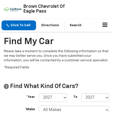
Brown Chevrolet Of
Eagle Pass
Click To Call
Directions
Search
Find My Car
Please take a moment to complete the following information so that
we may better serve you. Once you have submitted your
information, you will be contacted by a customer service specialist.
*Required Fields
Find What Kind Of Cars?
1
*Year
To
*Make