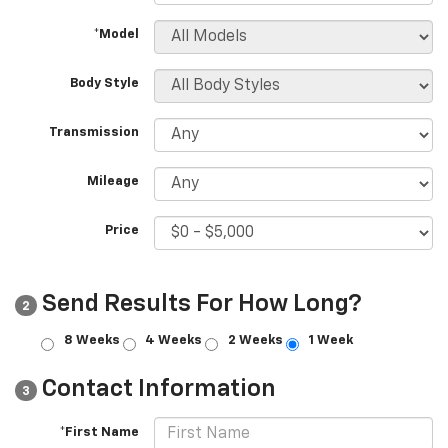
*Model
Body Style
Transmission
Mileage
Price
Send Results For How Long?
2
8 Weeks
4 Weeks
2 Weeks
1 Week
Contact Information
3
*First Name