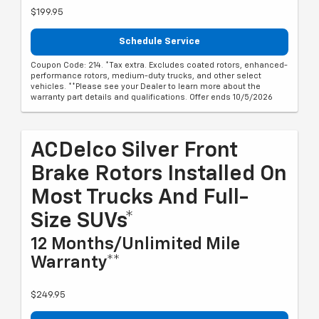
$199.95
Schedule Service
Coupon Code: 214. *Tax extra. Excludes coated rotors, enhanced-
performance rotors, medium-duty trucks, and other select
vehicles. **Please see your Dealer to learn more about the
warranty part details and qualifications. Offer ends 10/5/2026
ACDelco Silver Front
Brake Rotors Installed On
Most Trucks And Full-
Size SUVs*
12 Months/Unlimited Mile
Warranty**
$249.95