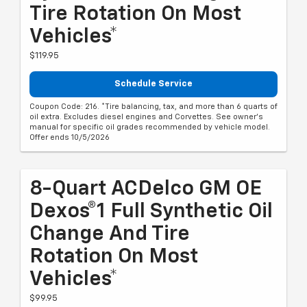
Tire Rotation On Most
Vehicles*
$119.95
Schedule Service
Coupon Code: 216. *Tire balancing, tax, and more than 6 quarts of
oil extra. Excludes diesel engines and Corvettes. See owner's
manual for specific oil grades recommended by vehicle model.
Offer ends 10/5/2026
8-Quart ACDelco GM OE
Dexos®1 Full Synthetic Oil
Change And Tire
Rotation On Most
Vehicles*
$99.95