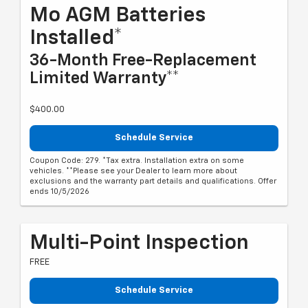
Mo AGM Batteries
Installed*
36-Month Free-Replacement
Limited Warranty**
$400.00
Schedule Service
Coupon Code: 279. *Tax extra. Installation extra on some
vehicles. **Please see your Dealer to learn more about
exclusions and the warranty part details and qualifications. Offer
ends 10/5/2026
Multi-Point Inspection
FREE
Schedule Service