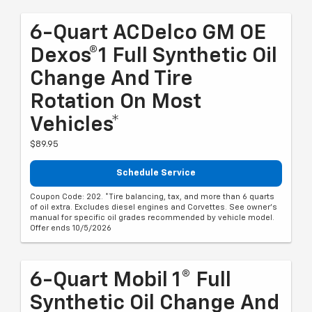
6-Quart ACDelco GM OE
Dexos®1 Full Synthetic Oil
Change And Tire
Rotation On Most
Vehicles*
$89.95
Schedule Service
Coupon Code: 202. *Tire balancing, tax, and more than 6 quarts
of oil extra. Excludes diesel engines and Corvettes. See owner's
manual for specific oil grades recommended by vehicle model.
Offer ends 10/5/2026
6-Quart Mobil 1® Full
Synthetic Oil Change And