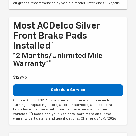
oil grades recommended by vehicle model. Offer ends 10/5/2026
Most ACDelco Silver
Front Brake Pads
Installed*
12 Months/Unlimited Mile
Warranty**
$129.95
Schedule Service
Coupon Code: 232. *Installation and rotor inspection included.
Turning or replacing rotors, all other services, and tax extra.
Excludes enhanced-performance brake pads and some
vehicles. **Please see your Dealer to learn more about the
warranty part details and qualifications. Offer ends 10/5/2026