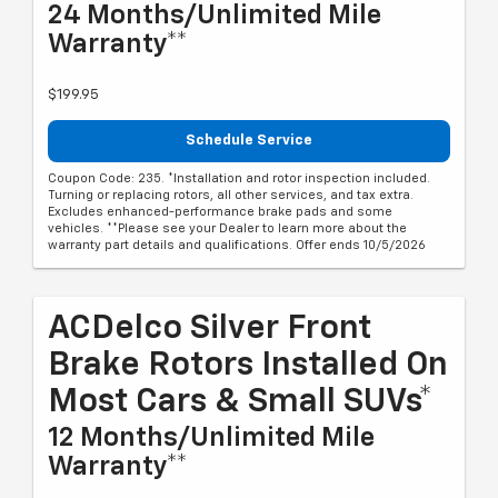
24 Months/Unlimited Mile
Warranty**
$199.95
Schedule Service
Coupon Code: 235. *Installation and rotor inspection included.
Turning or replacing rotors, all other services, and tax extra.
Excludes enhanced-performance brake pads and some
vehicles. **Please see your Dealer to learn more about the
warranty part details and qualifications. Offer ends 10/5/2026
ACDelco Silver Front
Brake Rotors Installed On
Most Cars & Small SUVs*
12 Months/Unlimited Mile
Warranty**