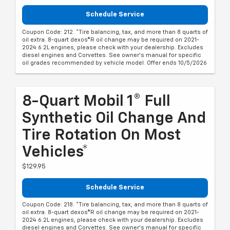
Schedule Service
Coupon Code: 212. *Tire balancing, tax, and more than 8 quarts of
oil extra. 8-quart dexos®R oil change may be required on 2021-
2024 6.2L engines, please check with your dealership. Excludes
diesel engines and Corvettes. See owner's manual for specific
oil grades recommended by vehicle model. Offer ends 10/5/2026
8-Quart Mobil 1® Full
Synthetic Oil Change And
Tire Rotation On Most
Vehicles*
$129.95
Schedule Service
Coupon Code: 218. *Tire balancing, tax, and more than 8 quarts of
oil extra. 8-quart dexos®R oil change may be required on 2021-
2024 6.2L engines, please check with your dealership. Excludes
diesel engines and Corvettes. See owner's manual for specific