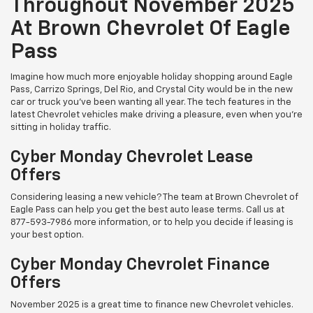
Throughout November 2025
At Brown Chevrolet Of Eagle
Pass
Imagine how much more enjoyable holiday shopping around Eagle
Pass, Carrizo Springs, Del Rio, and Crystal City would be in the new
car or truck you've been wanting all year. The tech features in the
latest Chevrolet vehicles make driving a pleasure, even when you're
sitting in holiday traffic.
Cyber Monday Chevrolet Lease
Offers
Considering leasing a new vehicle? The team at Brown Chevrolet of
Eagle Pass can help you get the best auto lease terms. Call us at
877-593-7986
more information, or to help you decide if leasing is
your best option.
Cyber Monday Chevrolet Finance
Offers
November 2025 is a great time to finance new Chevrolet vehicles.