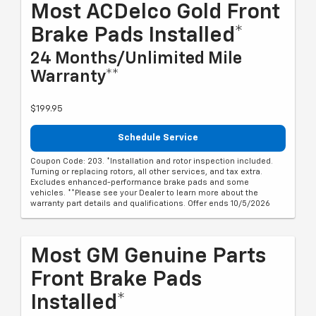
Most ACDelco Gold Front
Brake Pads Installed*
24 Months/Unlimited Mile
Warranty**
$199.95
Schedule Service
Coupon Code: 203. *Installation and rotor inspection included.
Turning or replacing rotors, all other services, and tax extra.
Excludes enhanced-performance brake pads and some
vehicles. **Please see your Dealer to learn more about the
warranty part details and qualifications. Offer ends 10/5/2026
Most GM Genuine Parts
Front Brake Pads
Installed*