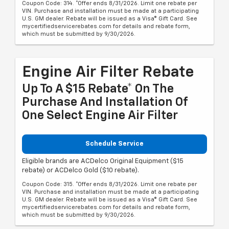
Coupon Code: 314. *Offer ends 8/31/2026. Limit one rebate per
VIN. Purchase and installation must be made at a participating
U.S. GM dealer. Rebate will be issued as a Visa® Gift Card. See
mycertifiedservicerebates.com for details and rebate form,
which must be submitted by 9/30/2026.
Engine Air Filter Rebate
Up To A $15 Rebate* On The
Purchase And Installation Of
One Select Engine Air Filter
Schedule Service
Eligible brands are ACDelco Original Equipment ($15
rebate) or ACDelco Gold ($10 rebate).
Coupon Code: 315. *Offer ends 8/31/2026. Limit one rebate per
VIN. Purchase and installation must be made at a participating
U.S. GM dealer. Rebate will be issued as a Visa® Gift Card. See
mycertifiedservicerebates.com for details and rebate form,
which must be submitted by 9/30/2026.