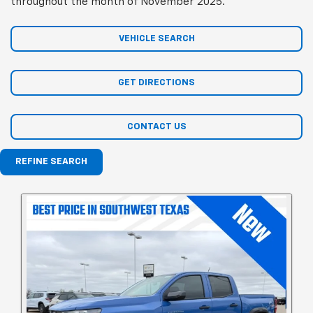
throughout the month of November 2025.
VEHICLE SEARCH
GET DIRECTIONS
CONTACT US
REFINE SEARCH