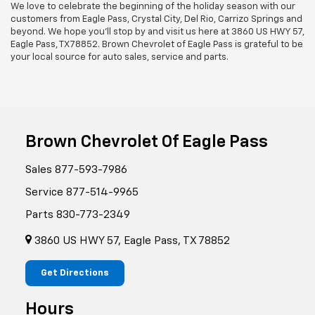
We love to celebrate the beginning of the holiday season with our
customers from Eagle Pass, Crystal City, Del Rio, Carrizo Springs and
beyond. We hope you'll stop by and visit us here at 3860 US HWY 57,
Eagle Pass, TX 78852. Brown Chevrolet of Eagle Pass is grateful to be
your local source for auto sales, service and parts.
Brown Chevrolet Of Eagle Pass
Sales
877-593-7986
Service
877-514-9965
Parts
830-773-2349
3860 US HWY 57, Eagle Pass, TX 78852
Get Directions
Hours