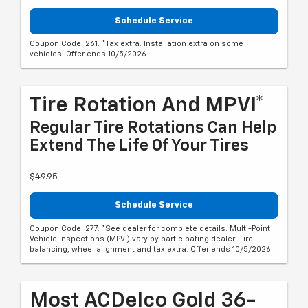
Schedule Service
Coupon Code: 261. *Tax extra. Installation extra on some
vehicles. Offer ends 10/5/2026
Tire Rotation And MPVI*
Regular Tire Rotations Can Help
Extend The Life Of Your Tires
$49.95
Schedule Service
Coupon Code: 277. *See dealer for complete details. Multi-Point
Vehicle Inspections (MPVI) vary by participating dealer. Tire
balancing, wheel alignment and tax extra. Offer ends 10/5/2026
Most ACDelco Gold 36-