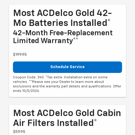
Most ACDelco Gold 42-
Mo Batteries Installed*
42-Month Free-Replacement
Limited Warranty**
$199.95
Schedule Service
Coupon Code: 240. *Tax extra. Installation extra on some
vehicles. **Please see your Dealer to learn more about
exclusions and the warranty part details and qualifications. Offer
ends 10/5/2026
Most ACDelco Gold Cabin
Air Filters Installed*
$59.95