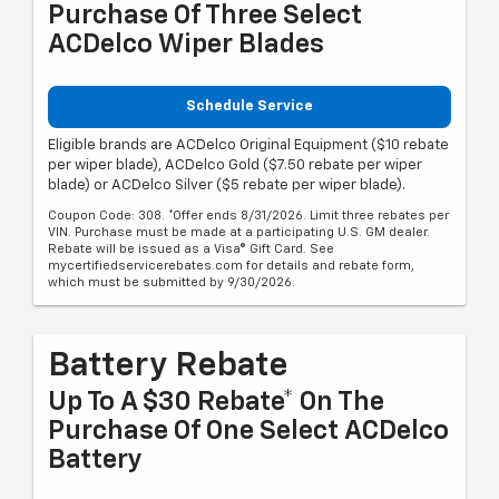
Purchase Of Three Select
ACDelco Wiper Blades
Schedule Service
Eligible brands are ACDelco Original Equipment ($10 rebate
per wiper blade), ACDelco Gold ($7.50 rebate per wiper
blade) or ACDelco Silver ($5 rebate per wiper blade).
Coupon Code: 308. *Offer ends 8/31/2026. Limit three rebates per
VIN. Purchase must be made at a participating U.S. GM dealer.
Rebate will be issued as a Visa® Gift Card. See
mycertifiedservicerebates.com for details and rebate form,
which must be submitted by 9/30/2026.
Battery Rebate
Up To A $30 Rebate* On The
Purchase Of One Select ACDelco
Battery