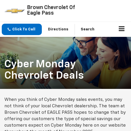
Brown Chevrolet Of
Eagle Pass
Click To Call
Directions
Search
Cyber Monday
Chevrolet Deals
When you think of Cyber Monday sales events, you may
not think of your local Chevrolet dealership. The team at
Brown Chevrolet of EAGLE PASS hopes to change that by
offering our customers the type of special savings our
customers expect on Cyber Monday here on our website