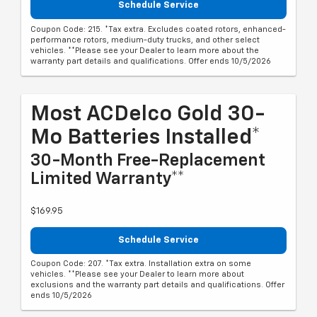
Schedule Service
Coupon Code: 215. *Tax extra. Excludes coated rotors, enhanced-
performance rotors, medium-duty trucks, and other select
vehicles. **Please see your Dealer to learn more about the
warranty part details and qualifications. Offer ends 10/5/2026
Most ACDelco Gold 30-
Mo Batteries Installed*
30-Month Free-Replacement
Limited Warranty**
$169.95
Schedule Service
Coupon Code: 207. *Tax extra. Installation extra on some
vehicles. **Please see your Dealer to learn more about
exclusions and the warranty part details and qualifications. Offer
ends 10/5/2026