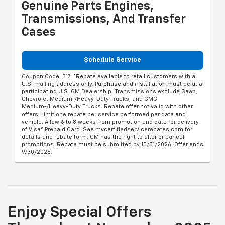
Genuine Parts Engines,
Transmissions, And Transfer
Cases
Schedule Service
Coupon Code: 317. *Rebate available to retail customers with a
U.S. mailing address only. Purchase and installation must be at a
participating U.S. GM Dealership. Transmissions exclude Saab,
Chevrolet Medium-/Heavy-Duty Trucks, and GMC
Medium-/Heavy-Duty Trucks. Rebate offer not valid with other
offers. Limit one rebate per service performed per date and
vehicle. Allow 6 to 8 weeks from promotion end date for delivery
of Visa® Prepaid Card. See mycertifiedservicerebates.com for
details and rebate form. GM has the right to alter or cancel
promotions. Rebate must be submitted by 10/31/2026. Offer ends
9/30/2026.
Enjoy Special Offers