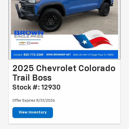
2025 Chevrolet Colorado
Trail Boss
Stock #: 12930
Offer Expires 8/31/2026
View Inventory