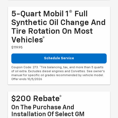
5-Quart Mobil 1® Full
Synthetic Oil Change And
Tire Rotation On Most
Vehicles*
$119.95
Schedule Service
Coupon Code: 273. *Tire balancing, tax, and more than 5 quarts
of oil extra. Excludes diesel engines and Corvettes. See owner's
manual for specific oil grades recommended by vehicle model.
Offer ends 10/5/2026
$200 Rebate*
On The Purchase And
Installation Of Select GM