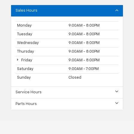
Sales Hours
Monday
9:00AM - 8:00PM
Tuesday
9:00AM - 8:00PM
Wednesday
9:00AM - 8:00PM
Thursday
9:00AM - 8:00PM
Friday
9:00AM - 8:00PM
Saturday
9:00AM - 7:00PM
Sunday
Closed
Service Hours
Parts Hours