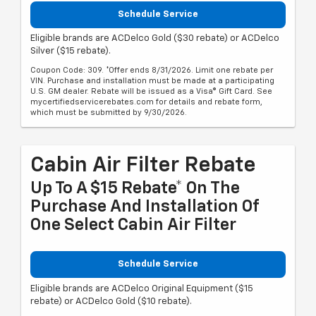
Schedule Service
Eligible brands are ACDelco Gold ($30 rebate) or ACDelco
Silver ($15 rebate).
Coupon Code: 309. *Offer ends 8/31/2026. Limit one rebate per
VIN. Purchase and installation must be made at a participating
U.S. GM dealer. Rebate will be issued as a Visa® Gift Card. See
mycertifiedservicerebates.com for details and rebate form,
which must be submitted by 9/30/2026.
Cabin Air Filter Rebate
Up To A $15 Rebate* On The
Purchase And Installation Of
One Select Cabin Air Filter
Schedule Service
Eligible brands are ACDelco Original Equipment ($15
rebate) or ACDelco Gold ($10 rebate).