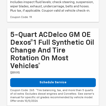
Includes inspect fluid levels; check steering, suspension,
wiper blades, exhaust, undercarriage, belts and hoses.
Plus tax, if applicable. Coupon valid at vehicle check-in.
Coupon Code: 19.
5-Quart ACDelco GM OE
Dexos®1 Full Synthetic Oil
Change And Tire
Rotation On Most
Vehicles*
$89.95
Schedule Service
Coupon Code: 265. *Tire balancing, tax, and more than 5 quarts
of oil extra. Excludes diesel engines and Corvettes. See owner's
manual for specific oil grades recommended by vehicle model.
Offer ends 10/5/2026