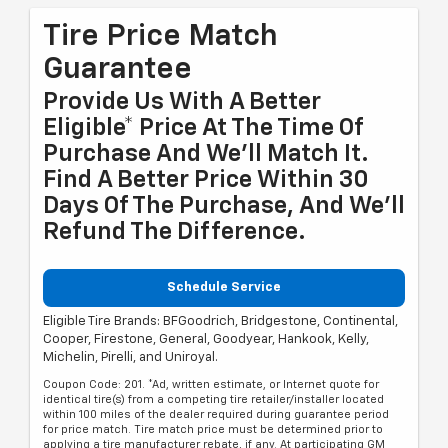
Tire Price Match
Guarantee
Provide Us With A Better
Eligible* Price At The Time Of
Purchase And We'll Match It.
Find A Better Price Within 30
Days Of The Purchase, And We'll
Refund The Difference.
Schedule Service
Eligible Tire Brands: BFGoodrich, Bridgestone, Continental,
Cooper, Firestone, General, Goodyear, Hankook, Kelly,
Michelin, Pirelli, and Uniroyal.
Coupon Code: 201. *Ad, written estimate, or Internet quote for
identical tire(s) from a competing tire retailer/installer located
within 100 miles of the dealer required during guarantee period
for price match. Tire match price must be determined prior to
applying a tire manufacturer rebate, if any. At participating GM