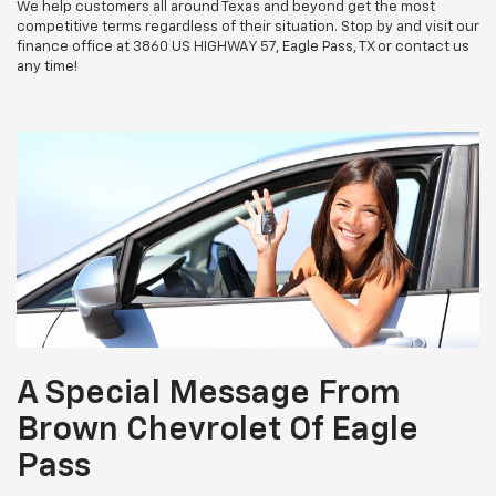
We help customers all around Texas and beyond get the most
competitive terms regardless of their situation. Stop by and visit our
finance office at 3860 US HIGHWAY 57, Eagle Pass, TX or contact us
any time!
A Special Message From
Brown Chevrolet Of Eagle
Pass