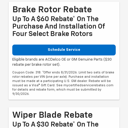
Brake Rotor Rebate
Up To A $60 Rebate* On The
Purchase And Installation Of
Four Select Brake Rotors
Schedule Service
Eligible brands are ACDelco OE or GM Genuine Parts ($30
rebate per brake rotor set).
Coupon Code: 318. *Offer ends 8/31/2026. Limit two sets of brake
rotor rebates per VIN (one per axle). Purchase and installation
must be made at a participating U.S. GM dealer. Rebate will be
issued as a Visa® Gift Card. See mycertifiedservicerebates.com
for details and rebate form, which must be submitted by
9/30/2026.
Wiper Blade Rebate
Up To A $30 Rebate* On The