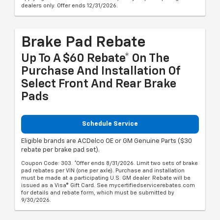
dealers only. Offer ends 12/31/2026.
Brake Pad Rebate
Up To A $60 Rebate* On The
Purchase And Installation Of
Select Front And Rear Brake
Pads
Schedule Service
Eligible brands are ACDelco OE or GM Genuine Parts ($30
rebate per brake pad set).
Coupon Code: 303. *Offer ends 8/31/2026. Limit two sets of brake
pad rebates per VIN (one per axle). Purchase and installation
must be made at a participating U.S. GM dealer. Rebate will be
issued as a Visa® Gift Card. See mycertifiedservicerebates.com
for details and rebate form, which must be submitted by
9/30/2026.