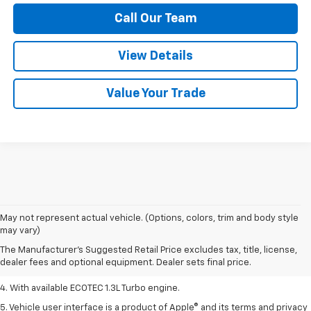
Call Our Team
View Details
Value Your Trade
1. MSRP. Tax, title, license, dealer fees, and optional equipment extra.
May not represent actual vehicle. (Options, colors, trim and body style
Dealer sets final price.
may vary)
2. Requires ECOTEC 1.3L Turbo engine.
The Manufacturer's Suggested Retail Price excludes tax, title, license,
dealer fees and optional equipment. Dealer sets final price.
3. Requires ECOTEC 1.3L Turbo engine.
4. With available ECOTEC 1.3L Turbo engine.
5. Vehicle user interface is a product of Apple® and its terms and privacy