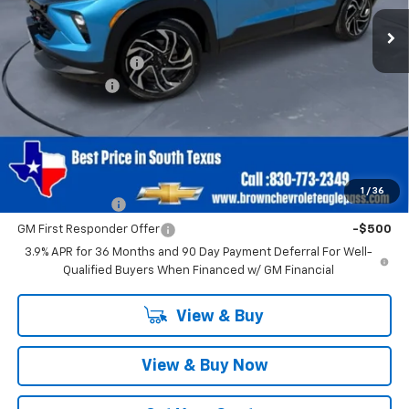
Less
MSRP:
$30,485
Documentation Fee
+$225
Customer Cash
-$750
Brown Price
$29,960
SAVINGS:
$750
Add. Offers you may Qualify For:
1
/
36
GM Military Offer
-$500
GM First Responder Offer
-$500
3.9% APR for 36 Months and 90 Day Payment Deferral For Well-
Qualified Buyers When Financed w/ GM Financial
View & Buy
View & Buy Now