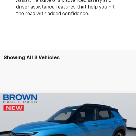
Assist,
a suite of six advanced safety and
driver assistance features that help you hit
the road with added confidence.
Showing All 3 Vehicles
Compare Vehicle
$29,735
New
2026
Chevrolet Trailblazer
RS
$750
BROWN PRICE
SAVINGS
Price Drop
VIN:
KL79MTSL9TB140803
Stock:
13518
Model:
1TT56
5 mi
Ext.
Int.
Courtesy Transportation Unit