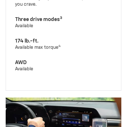
you crave.
3
Three drive modes
Available
174 lb.-ft.
4
Available max torque
AWD
Available