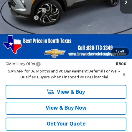
MSRP:
$29,695
Documentation Fee
+$225
Customer Cash
-$750
Brown Price
$29,170
SAVINGS:
$750
Add. Offers you may Qualify For:
1
/
45
GM First Responder Offer
-$500
GM Military Offer
-$500
3.9% APR for 36 Months and 90 Day Payment Deferral For Well-
Qualified Buyers When Financed w/ GM Financial
View & Buy
View & Buy Now
Get Your Quote