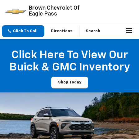
Brown Chevrolet Of
Eagle Pass
Click To Call
Directions
Search
Click Here To View Our
Buick & GMC Inventory
Shop Today