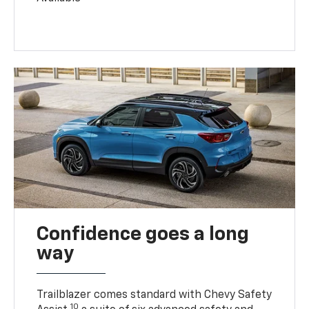
Confidence goes a long
way
Trailblazer comes standard with Chevy Safety
10