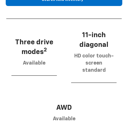
11-inch
Three drive
diagonal
2
modes
HD color touch-
Available
screen
standard
AWD
Available