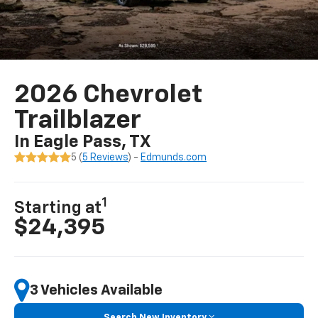
2026 Chevrolet
Trailblazer
In Eagle Pass, TX
5 (
5 Reviews
) -
Edmunds.com
1
Starting at
$24,395
3 Vehicles Available
Search New Inventory