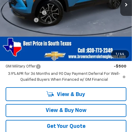
MSRP:
$30,090
Documentation Fee
+$225
Customer Cash
-$750
Brown Price
$29,565
SAVINGS:
$750
Add. Offers you may Qualify For:
1
/
44
GM First Responder Offer
-$500
GM Military Offer
-$500
3.9% APR for 36 Months and 90 Day Payment Deferral For Well-
Qualified Buyers When Financed w/ GM Financial
View & Buy
View & Buy Now
Get Your Quote