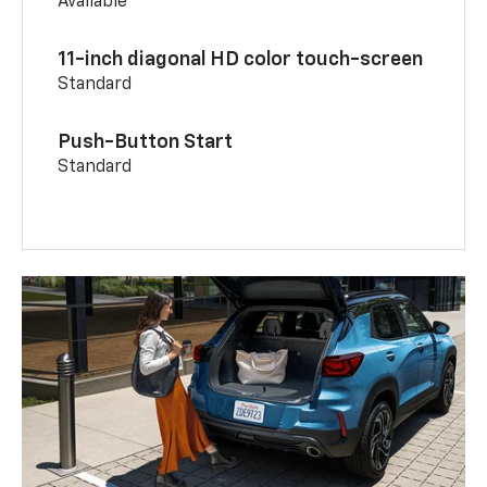
Available
11-inch diagonal HD color touch-screen
Standard
Push-Button Start
Standard