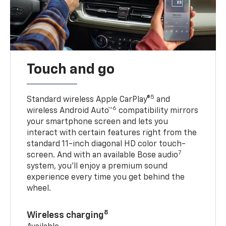
Touch and go
5
Standard wireless Apple CarPlay®
and
6
wireless Android Auto™
compatibility mirrors
your smartphone screen and lets you
interact with certain features right from the
standard 11-inch diagonal HD color touch-
7
screen. And with an available Bose audio
system, you’ll enjoy a premium sound
experience every time you get behind the
wheel.
8
Wireless charging