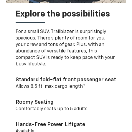
Explore the possibilities
For a small SUV, Trailblazer is surprisingly
spacious. There’s plenty of room for you,
your crew and tons of gear. Plus, with an
abundance of versatile features, this
compact SUV is ready to keep pace with your
busy lifestyle.
Standard fold-flat front passenger seat
9
Allows 8.5 ft. max cargo length
Roomy Seating
Comfortably seats up to 5 adults
Hands-Free Power Liftgate
Available