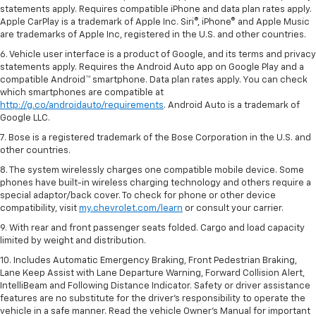
statements apply. Requires compatible iPhone and data plan rates apply.
Apple CarPlay is a trademark of Apple Inc. Siri®, iPhone® and Apple Music
are trademarks of Apple Inc, registered in the U.S. and other countries.
6. Vehicle user interface is a product of Google, and its terms and privacy
statements apply. Requires the Android Auto app on Google Play and a
compatible Android™ smartphone. Data plan rates apply. You can check
which smartphones are compatible at
http://g.co/androidauto/requirements
. Android Auto is a trademark of
Google LLC.
7. Bose is a registered trademark of the Bose Corporation in the U.S. and
other countries.
8. The system wirelessly charges one compatible mobile device. Some
phones have built-in wireless charging technology and others require a
special adaptor/back cover. To check for phone or other device
compatibility, visit
my.chevrolet.com/learn
or consult your carrier.
9. With rear and front passenger seats folded. Cargo and load capacity
limited by weight and distribution.
10. Includes Automatic Emergency Braking, Front Pedestrian Braking,
Lane Keep Assist with Lane Departure Warning, Forward Collision Alert,
IntelliBeam and Following Distance Indicator. Safety or driver assistance
features are no substitute for the driver’s responsibility to operate the
vehicle in a safe manner. Read the vehicle Owner’s Manual for important