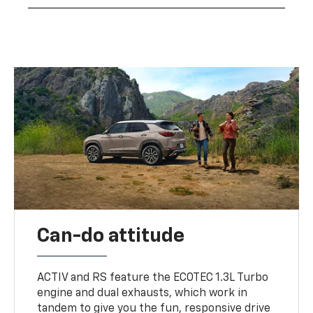
Can-do attitude
ACTIV and RS feature the ECOTEC 1.3L Turbo
engine and dual exhausts, which work in
tandem to give you the fun, responsive drive