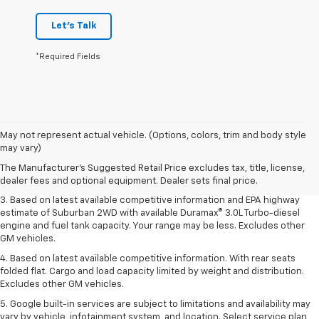
Let's Talk
*Required Fields
1. MSRP. Tax, title, license, dealer fees and optional equipment extra.
May not represent actual vehicle. (Options, colors, trim and body style
Dealer sets final price.
may vary)
2. Based on latest available competitive information. Excludes other GM
The Manufacturer's Suggested Retail Price excludes tax, title, license,
vehicles.
dealer fees and optional equipment. Dealer sets final price.
3. Based on latest available competitive information and EPA highway
estimate of Suburban 2WD with available Duramax® 3.0L Turbo-diesel
engine and fuel tank capacity. Your range may be less. Excludes other
GM vehicles.
4. Based on latest available competitive information. With rear seats
folded flat. Cargo and load capacity limited by weight and distribution.
Excludes other GM vehicles.
5. Google built-in services are subject to limitations and availability may
vary by vehicle, infotainment system, and location. Select service plan