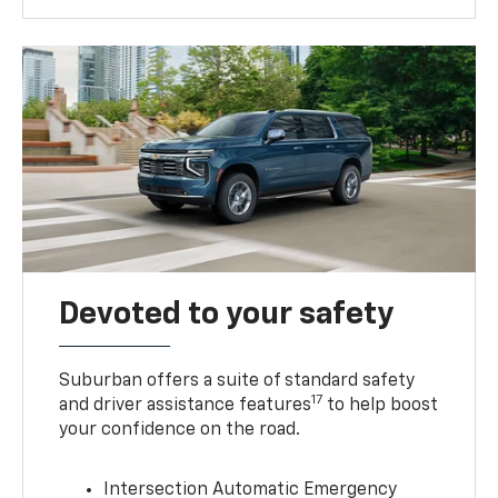
Devoted to your safety
Suburban offers a suite of standard safety
17
and driver assistance features
to help boost
your confidence on the road.
Intersection Automatic Emergency