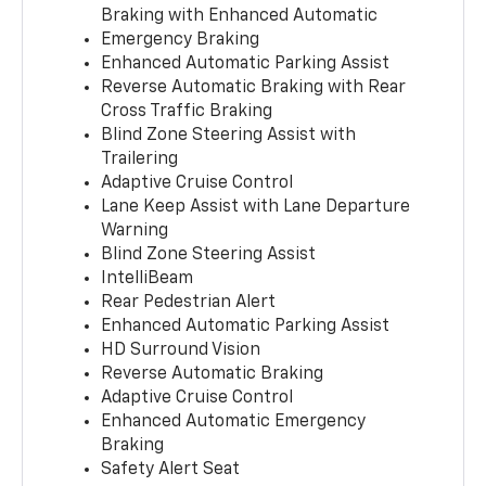
Braking with Enhanced Automatic
Emergency Braking
Enhanced Automatic Parking Assist
Reverse Automatic Braking with Rear
Cross Traffic Braking
Blind Zone Steering Assist with
Trailering
Adaptive Cruise Control
Lane Keep Assist with Lane Departure
Warning
Blind Zone Steering Assist
IntelliBeam
Rear Pedestrian Alert
Enhanced Automatic Parking Assist
HD Surround Vision
Reverse Automatic Braking
Adaptive Cruise Control
Enhanced Automatic Emergency
Braking
Safety Alert Seat