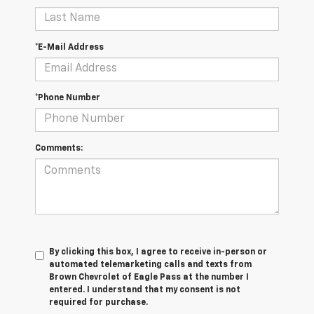
*E-Mail Address
*Phone Number
Comments:
By clicking this box, I agree to receive in-person or
automated telemarketing calls and texts from
Brown Chevrolet of Eagle Pass at the number I
entered. I understand that my consent is not
required for purchase.