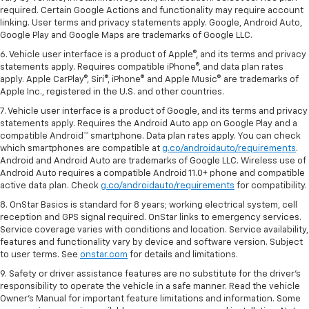
required. Certain Google Actions and functionality may require account
linking. User terms and privacy statements apply. Google, Android Auto,
Google Play and Google Maps are trademarks of Google LLC.
6. Vehicle user interface is a product of Apple®, and its terms and privacy
statements apply. Requires compatible iPhone®, and data plan rates
apply. Apple CarPlay®, Siri®, iPhone® and Apple Music® are trademarks of
Apple Inc., registered in the U.S. and other countries.
7. Vehicle user interface is a product of Google, and its terms and privacy
statements apply. Requires the Android Auto app on Google Play and a
compatible Android™ smartphone. Data plan rates apply. You can check
which smartphones are compatible at
g.co/androidauto/requirements
.
Android and Android Auto are trademarks of Google LLC. Wireless use of
Android Auto requires a compatible Android 11.0+ phone and compatible
active data plan. Check
g.co/androidauto/requirements
for compatibility.
8. OnStar Basics is standard for 8 years; working electrical system, cell
reception and GPS signal required. OnStar links to emergency services.
Service coverage varies with conditions and location. Service availability,
features and functionality vary by device and software version. Subject
to user terms. See
onstar.com
for details and limitations.
9. Safety or driver assistance features are no substitute for the driver’s
responsibility to operate the vehicle in a safe manner. Read the vehicle
Owner’s Manual for important feature limitations and information. Some