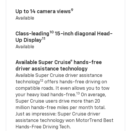
9
Up to 14 camera views
Available
10
Class-leading
15-inch diagonal Head-
11
Up Display
Available
Available Super Cruise® hands-free
driver assistance technology
Available Super Cruise driver assistance
12
technology
offers hands-free driving on
compatible roads. It even allows you to tow
13
your heavy load hands-free.
On average,
Super Cruise users drive more than 20
million hands-free miles per month total.
Just as impressive: Super Cruise driver
assistance technology won MotorTrend Best
Hands-Free Driving Tech.