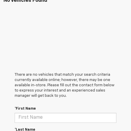
No Vehicles Found
There are no vehicles that match your search criteria
currently available online; however, there may be one
available in-store. Please fill out the contact form below
to express your interest and an experienced sales
manager will get back to you.
*First Name
*Last Name