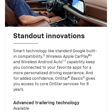
Standout innovations
Smart technology like standard Google built-
5
6
in compatibility,
Wireless Apple CarPlay®
7
and Wireless Android Auto™
capability keep
you connected to your favorite apps for a
more personalized driving experience. And
8
for added confidence, OnStar® Basics
gives
you access to core OnStar services for 8
years.
Advanced trailering technology
Available