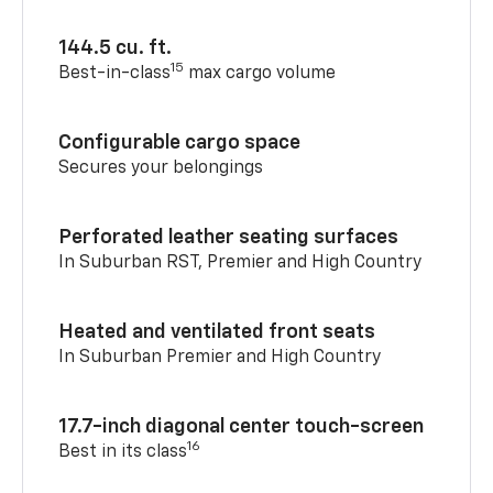
144.5 cu. ft.
15
Best-in-class
max cargo volume
Configurable cargo space
Secures your belongings
Perforated leather seating surfaces
In Suburban RST, Premier and High Country
Heated and ventilated front seats
In Suburban Premier and High Country
17.7-inch diagonal center touch-screen
16
Best in its class