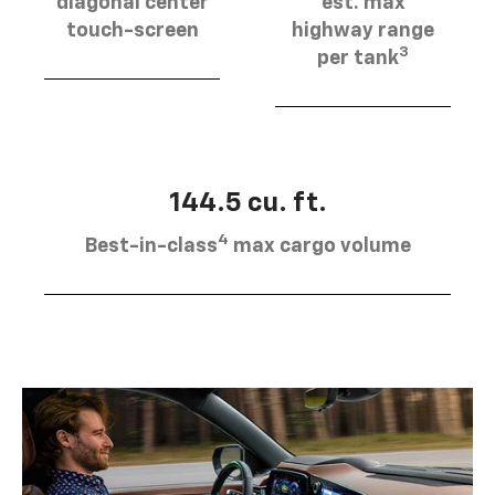
diagonal center
est. max
touch-screen
highway range
3
per tank
144.5 cu. ft.
4
Best-in-class
max cargo volume