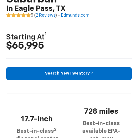
In Eagle Pass, TX
5 (
2 Reviews
) -
Edmunds.com
1
Starting At
$65,995
Search New Inventory
728 miles
17.7-inch
Best-in-class
2
Best-in-class
available EPA-