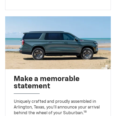
Make a memorable
statement
Uniquely crafted and proudly assembled in
Arlington, Texas, you’ll announce your arrival
18
behind the wheel of your Suburban.