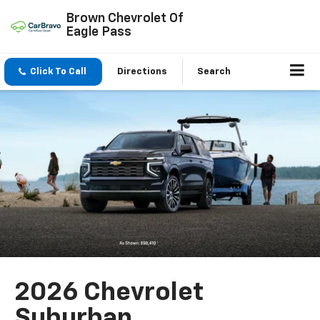
Brown Chevrolet Of
Eagle Pass
Click To Call
Directions
Search
2026 Chevrolet
Suburban