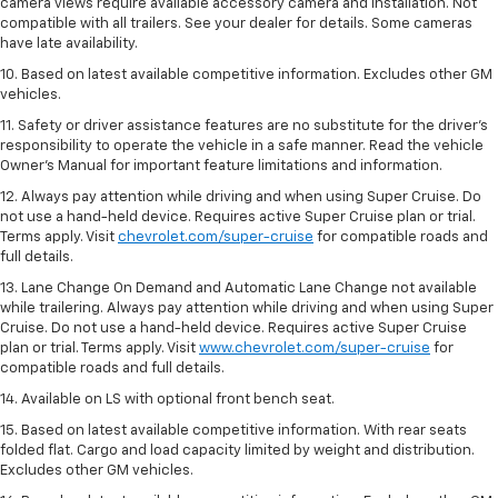
camera views require available accessory camera and installation. Not
compatible with all trailers. See your dealer for details. Some cameras
have late availability.
10. Based on latest available competitive information. Excludes other GM
vehicles.
11. Safety or driver assistance features are no substitute for the driver’s
responsibility to operate the vehicle in a safe manner. Read the vehicle
Owner’s Manual for important feature limitations and information.
12. Always pay attention while driving and when using Super Cruise. Do
not use a hand-held device. Requires active Super Cruise plan or trial.
Terms apply. Visit
chevrolet.com/super-cruise
for compatible roads and
full details.
13. Lane Change On Demand and Automatic Lane Change not available
while trailering. Always pay attention while driving and when using Super
Cruise. Do not use a hand-held device. Requires active Super Cruise
plan or trial. Terms apply. Visit
www.chevrolet.com/super-cruise
for
compatible roads and full details.
14. Available on LS with optional front bench seat.
15. Based on latest available competitive information. With rear seats
folded flat. Cargo and load capacity limited by weight and distribution.
Excludes other GM vehicles.