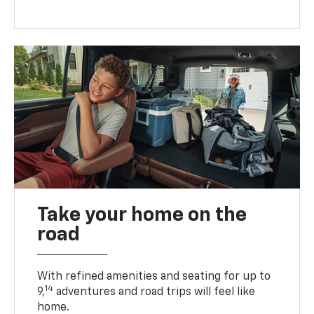
Take your home on the
road
With refined amenities and seating for up to
14
9,
adventures and road trips will feel like
home.