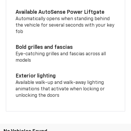
Available AutoSense Power Liftgate
Automatically opens when standing behind
the vehicle for several seconds with your key
fob
Bold grilles and fascias
Eye-catching grilles and fascias across all
models
Exterior lighting
Available walk-up and walk-away lighting
animations that activate when locking or
unlocking the doors