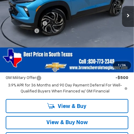
Less
MSRP:
$30,485
Documentation Fee
+$225
Customer Cash
-$750
Brown Price
$29,960
SAVINGS:
$750
Add. Offers you may Qualify For:
1
/
36
GM First Responder Offer
-$500
GM Military Offer
-$500
3.9% APR for 36 Months and 90 Day Payment Deferral For Well-
Qualified Buyers When Financed w/ GM Financial
View & Buy
View & Buy Now