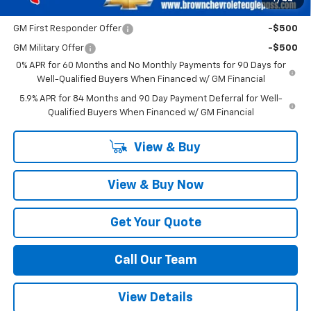
Add. Offers you may Qualify For:
GM First Responder Offer
-$500
GM Military Offer
-$500
0% APR for 60 Months and No Monthly Payments for 90 Days for
Well-Qualified Buyers When Financed w/ GM Financial
5.9% APR for 84 Months and 90 Day Payment Deferral for Well-
Qualified Buyers When Financed w/ GM Financial
View & Buy
View & Buy Now
Get Your Quote
Call Our Team
View Details