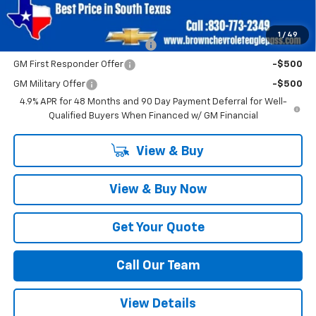
Add. Offers you may Qualify For:
1
/
49
Chevy Loyalty Cash Allowance
-$2,000
GM First Responder Offer
-$500
GM Military Offer
-$500
4.9% APR for 48 Months and 90 Day Payment Deferral for Well-
Qualified Buyers When Financed w/ GM Financial
View & Buy
View & Buy Now
Get Your Quote
Call Our Team
View Details