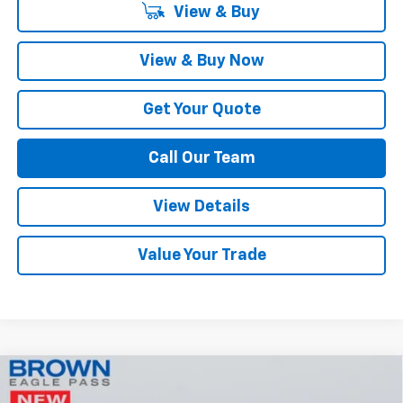
View & Buy
View & Buy Now
Get Your Quote
Call Our Team
View Details
Value Your Trade
Compare Vehicle
$51,710
New
2026
Chevrolet Silverado 1500
LT
$2,750