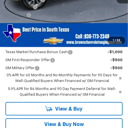
Customer Cash
-$4,250
Bonus Cash
-$1,750
Brown Price
$51,705
SAVINGS:
$6,000
1
/
38
Add. Offers you may Qualify For:
Texas Market Purchase Bonus Cash
-$1,000
GM First Responder Offer
-$500
GM Military Offer
-$500
0% APR for 60 Months and No Monthly Payments for 90 Days for
Well-Qualified Buyers When Financed w/ GM Financial
5.9% APR for 84 Months and 90 Day Payment Deferral for Well-
Qualified Buyers When Financed w/ GM Financial
View & Buy
View & Buy Now