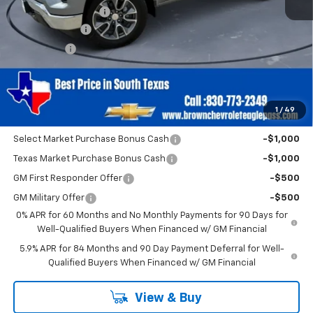
Documentation Fee
+$225
Customer Cash
-$2,000
Bonus Cash
-$750
Brown Price
$52,250
SAVINGS:
$2,750
1
/
49
Add. Offers you may Qualify For:
Select Market Purchase Bonus Cash
-$1,000
Texas Market Purchase Bonus Cash
-$1,000
GM First Responder Offer
-$500
GM Military Offer
-$500
0% APR for 60 Months and No Monthly Payments for 90 Days for
Well-Qualified Buyers When Financed w/ GM Financial
5.9% APR for 84 Months and 90 Day Payment Deferral for Well-
Qualified Buyers When Financed w/ GM Financial
View & Buy