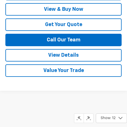
View & Buy Now
Get Your Quote
Call Our Team
View Details
Value Your Trade
Show: 12