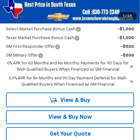
SAVINGS:
$2,750
1
/
49
Add. Offers you may Qualify For:
Select Market Purchase Bonus Cash
-$1,000
Texas Market Purchase Bonus Cash
-$1,000
GM First Responder Offer
-$500
GM Military Offer
-$500
0% APR for 60 Months and No Monthly Payments for 90 Days for
Well-Qualified Buyers When Financed w/ GM Financial
5.9% APR for 84 Months and 90 Day Payment Deferral for Well-
Qualified Buyers When Financed w/ GM Financial
View & Buy
View & Buy Now
Get Your Quote