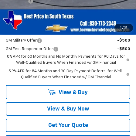
Bonus Cash
-$750
Brown Price
$40,220
SAVINGS:
$2,750
1
/
31
Add. Offers you may Qualify For:
GM Military Offer
-$500
GM First Responder Offer
-$500
0% APR for 60 Months and No Monthly Payments for 90 Days for
Well-Qualified Buyers When Financed w/ GM Financial
5.9% APR for 84 Months and 90 Day Payment Deferral for Well-
Qualified Buyers When Financed w/ GM Financial
View & Buy
View & Buy Now
Get Your Quote