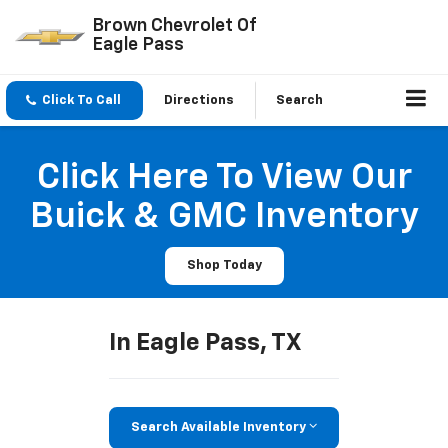
Brown Chevrolet Of
Eagle Pass
Click To Call
Directions
Search
Click Here To View Our
Buick & GMC Inventory
Shop Today
In Eagle Pass, TX
Search Available Inventory