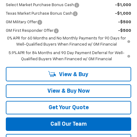
Select Market Purchase Bonus Cash
-$1,000
Texas Market Purchase Bonus Cash
-$1,000
GM Military Offer
-$500
GM First Responder Offer
-$500
0% APR for 60 Months and No Monthly Payments for 90 Days for
Well-Qualified Buyers When Financed w/ GM Financial
5.9% APR for 84 Months and 90 Day Payment Deferral for Well-
Qualified Buyers When Financed w/ GM Financial
View & Buy
View & Buy Now
Get Your Quote
Call Our Team