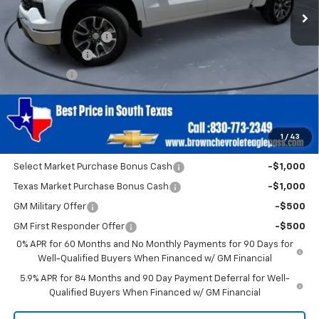
Less
MSRP:
$54,460
Documentation Fee
+$225
Customer Cash
-$2,000
Bonus Cash
-$750
Brown Price
$51,935
SAVINGS:
$2,750
1
/
43
Add. Offers you may Qualify For:
Select Market Purchase Bonus Cash
-$1,000
Texas Market Purchase Bonus Cash
-$1,000
GM Military Offer
-$500
GM First Responder Offer
-$500
0% APR for 60 Months and No Monthly Payments for 90 Days for
Well-Qualified Buyers When Financed w/ GM Financial
5.9% APR for 84 Months and 90 Day Payment Deferral for Well-
Qualified Buyers When Financed w/ GM Financial