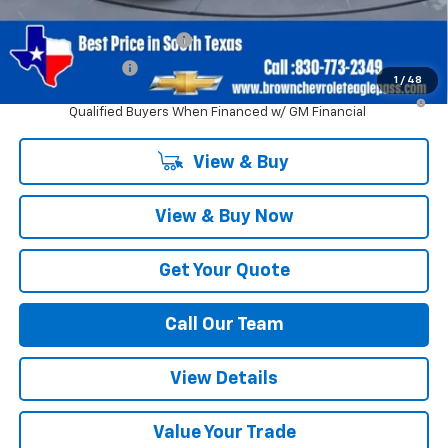
Add. Offers you may Qualify For:
GM First Responder Offer
-$500
GM Military Offer
-$500
1
/
48
5.9% APR for 60 Months and 90 Day Payment Deferral for Well-
Qualified Buyers When Financed w/ GM Financial
View & Buy
View & Buy Now
Get Your Quote
Call Our Team
View Details
Value Your Trade