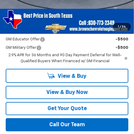
Brown Price
$42,820
SAVINGS:
$3,500
Add. Offers you may Qualify For:
1
/
34
GM First Responder Offer
-$500
GM Educator Offer
-$500
GM Military Offer
-$500
2.9% APR for 36 Months and 90 Day Payment Deferral for Well-
Qualified Buyers When Financed w/ GM Financial
View & Buy
View & Buy Now
Get Your Quote
Call Our Team