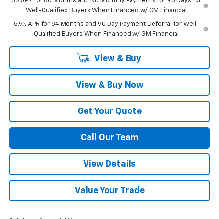
0% APR for 60 Months and No Monthly Payments for 90 Days for
Well-Qualified Buyers When Financed w/ GM Financial
5.9% APR for 84 Months and 90 Day Payment Deferral for Well-
Qualified Buyers When Financed w/ GM Financial
View & Buy
View & Buy Now
Get Your Quote
Call Our Team
View Details
Value Your Trade