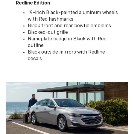
Redline Edition
19-inch Black-painted aluminum wheels
with Red hashmarks
Black front and rear bowtie emblems
Blacked-out grille
Nameplate badge in Black with Red
outline
Black outside mirrors with Redline
decals