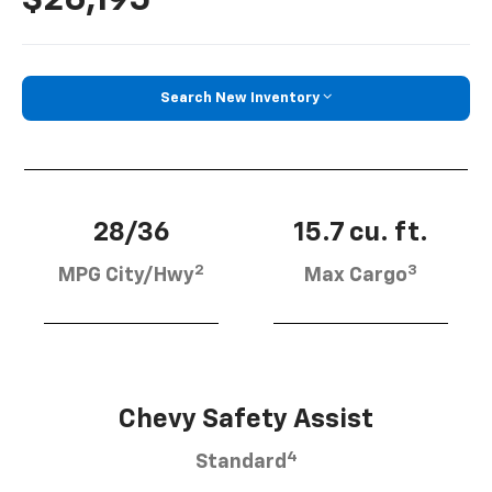
Search New Inventory
28/36
15.7 cu. ft.
2
3
MPG City/Hwy
Max Cargo
Chevy Safety Assist
4
Standard