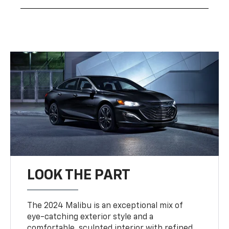
LOOK THE PART
The 2024 Malibu is an exceptional mix of
eye-catching exterior style and a
comfortable, sculpted interior with refined