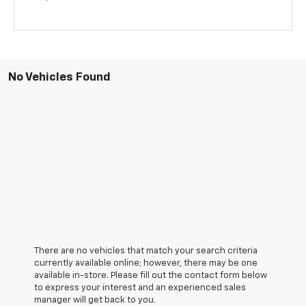
No Vehicles Found
There are no vehicles that match your search criteria
currently available online; however, there may be one
available in-store. Please fill out the contact form below
to express your interest and an experienced sales
manager will get back to you.