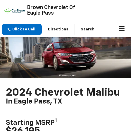
Brown Chevrolet Of
Eagle Pass
Click To Call
Directions
Search
2024 Chevrolet Malibu
In Eagle Pass, TX
1
Starting MSRP
$26,195