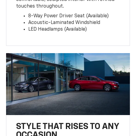
touches throughout.
8-Way Power Driver Seat (Available)
Acoustic-Laminated Windshield
LED Headlamps (Available)
STYLE THAT RISES TO ANY
OCCASION