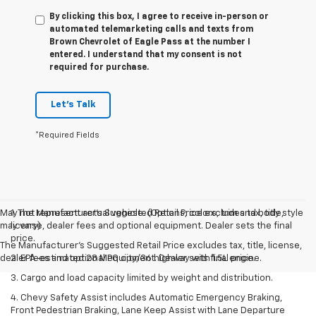
By clicking this box, I agree to receive in-person or
automated telemarketing calls and texts from
Brown Chevrolet of Eagle Pass at the number I
entered. I understand that my consent is not
required for purchase.
Let's Talk
*Required Fields
May not represent actual vehicle. (Options, colors, trim and body style
1. The Manufacturer’s Suggested Retail Price excludes tax, title,
may vary)
license, dealer fees and optional equipment. Dealer sets the final
price.
The Manufacturer's Suggested Retail Price excludes tax, title, license,
dealer fees and optional equipment. Dealer sets final price.
2. EPA-estimated 28 MPG city/36 highway with 1.5L engine.
3. Cargo and load capacity limited by weight and distribution.
4. Chevy Safety Assist includes Automatic Emergency Braking,
Front Pedestrian Braking, Lane Keep Assist with Lane Departure