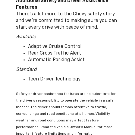
Additional Safety and Driver Assistance
Features
There’s a lot more to the Chevy safety story,
and we’re committed to making sure you can
start every drive with peace of mind.
Available
Adaptive Cruise Control
Rear Cross Traffic Alert
Automatic Parking Assist
Standard
Teen Driver Technology
Safety or driver assistance features are no substitute for
the driver’s responsibility to operate the vehicle in a safe
manner. The driver should remain attentive to traffic,
surroundings and road conditions at all times. Visibility,
weather and road conditions may affect feature
performance. Read the vehicle Owner’s Manual for more
important feature limitations and information.