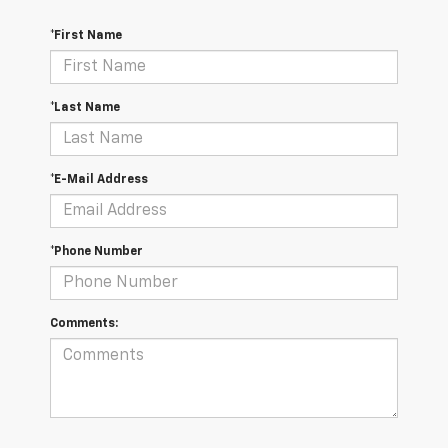
*First Name
*Last Name
*E-Mail Address
*Phone Number
Comments: