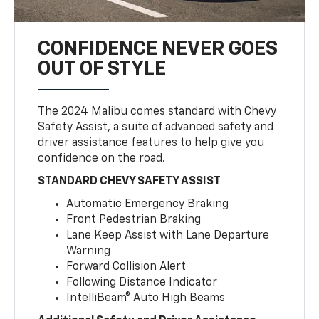
CONFIDENCE NEVER GOES
OUT OF STYLE
The 2024 Malibu comes standard with Chevy
Safety Assist, a suite of advanced safety and
driver assistance features to help give you
confidence on the road.
STANDARD CHEVY SAFETY ASSIST
Automatic Emergency Braking
Front Pedestrian Braking
Lane Keep Assist with Lane Departure
Warning
Forward Collision Alert
Following Distance Indicator
IntelliBeam® Auto High Beams