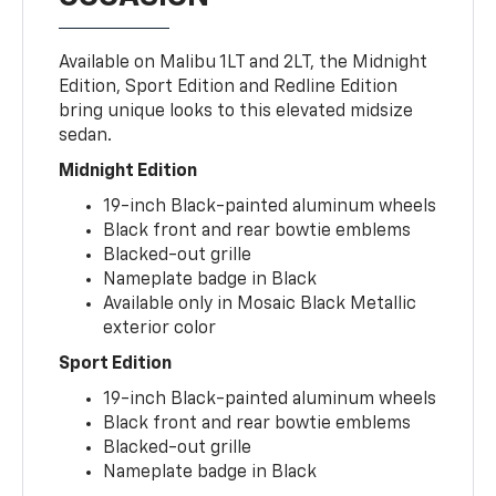
Available on Malibu 1LT and 2LT, the Midnight
Edition, Sport Edition and Redline Edition
bring unique looks to this elevated midsize
sedan.
Midnight Edition
19-inch Black-painted aluminum wheels
Black front and rear bowtie emblems
Blacked-out grille
Nameplate badge in Black
Available only in Mosaic Black Metallic
exterior color
Sport Edition
19-inch Black-painted aluminum wheels
Black front and rear bowtie emblems
Blacked-out grille
Nameplate badge in Black